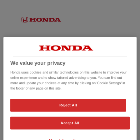
We value your privacy
Honda uses cookies and similar technologies on this website to improve your
online experience and to show tailored advertising to you. You can find out
more and update your choices at any time by clicking on 'Cookie Settings' in
the footer of any page on this site.
No picture available
Reject All
Accept All