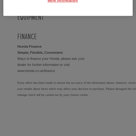
More Information
EQUIPMENT
FINANCE
Honda Finance
Simple, Flexible, Convenient
Ways to finance your Honda, please ask your
dealer for further information or visit
www.honda.co.uk/finance
Every effort has been made to ensure the accuracy of the information above, however, errors 
your retailer about items which may affect your decision to purchase. Please disregard the mi
mileage check will be carried out by your chosen centre.