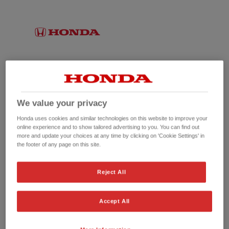
We value your privacy
Honda uses cookies and similar technologies on this website to improve your
online experience and to show tailored advertising to you. You can find out
more and update your choices at any time by clicking on 'Cookie Settings' in
the footer of any page on this site.
No picture available
Reject All
Accept All