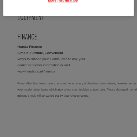
More Information
EQUIPMENT
FINANCE
Honda Finance
Simple, Flexible, Convenient
Ways to finance your Honda, please ask your
dealer for further information or visit
www.honda.co.uk/finance
Every effort has been made to ensure the accuracy of the information above, however, errors 
your retailer about items which may affect your decision to purchase. Please disregard the mi
mileage check will be carried out by your chosen centre.