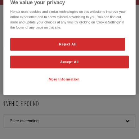
We value your privacy
Honda uses cookies and similar technologies on this website to improve your
online experience and to show tailored advertising to you. You can find out
HONDA JAZZ HYBRID
more and update your choices at any time by clicking on 'Cookie Settings' in
the footer of any page on this site.
Reject All
CUSTOMER REVIEWS BY
Accept All
More Information
1
VEHICLE FOUND
Price ascending