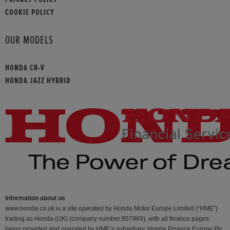
COOKIE POLICY
OUR MODELS
HONDA CR-V
HONDA JAZZ HYBRID
Information about us
www.honda.co.uk is a site operated by Honda Motor Europe Limited (“HME”)
trading as Honda (UK) (company number 857969), with all finance pages
being provided and operated by HME’s subsidiary, Honda Finance Europe Plc