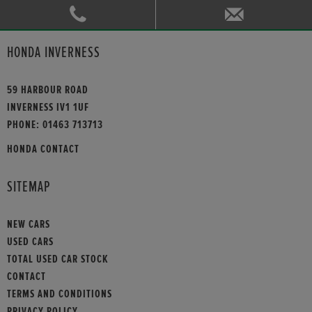
HONDA INVERNESS
59 HARBOUR ROAD
INVERNESS IV1 1UF
PHONE:
01463 713713
HONDA CONTACT
SITEMAP
NEW CARS
USED CARS
TOTAL USED CAR STOCK
CONTACT
TERMS AND CONDITIONS
PRIVACY POLICY