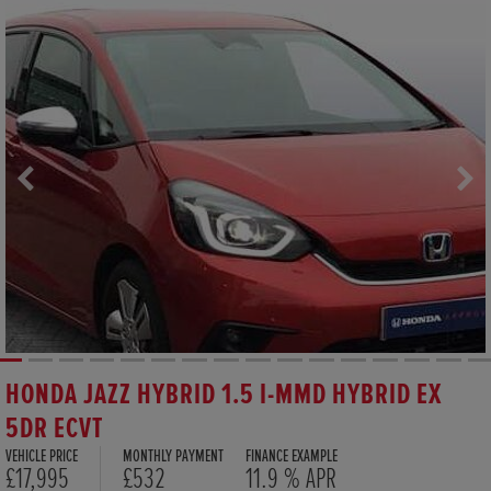
HONDA JAZZ HYBRID 1.5 I-MMD HYBRID EX
5DR ECVT
VEHICLE PRICE
MONTHLY PAYMENT
FINANCE EXAMPLE
£17,995
£532
11.9 % APR