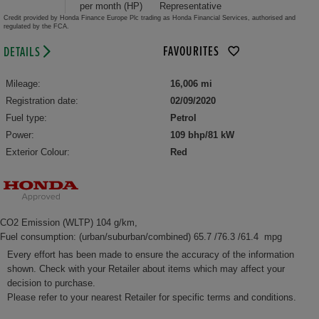
per month (HP)
Representative
Credit provided by Honda Finance Europe Plc trading as Honda Financial Services, authorised and
regulated by the FCA.
FAVOURITES
DETAILS
Mileage:
16,006 mi
Registration date:
02/09/2020
Fuel type:
Petrol
Power:
109 bhp/81 kW
Exterior Colour:
Red
CO2 Emission (WLTP) 104 g/km,
Fuel consumption: (urban/suburban/combined) 65.7 /76.3 /61.4 mpg
Every effort has been made to ensure the accuracy of the information
shown. Check with your Retailer about items which may affect your
decision to purchase.
Please refer to your nearest Retailer for specific terms and conditions.