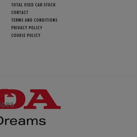
TOTAL USED CAR STOCK
CONTACT
TERMS AND CONDITIONS
PRIVACY POLICY
COOKIE POLICY