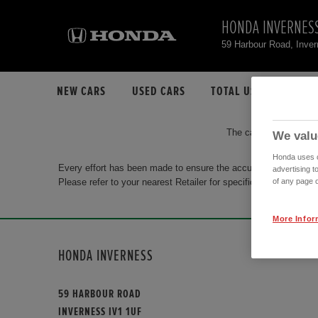
HONDA INVERNES
59 Harbour Road, Inve
NEW CARS
USED CARS
TOTAL USED CAR STO
The car you are search
We valu
Honda uses co
Every effort has been made to ensure the accuracy of the info
advertising t
Please refer to your nearest Retailer for specific terms and con
of any page o
More Infor
HONDA INVERNESS
59 HARBOUR ROAD
INVERNESS IV1 1UF