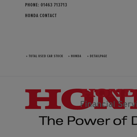
PHONE:
01463 713713
HONDA CONTACT
» TOTAL USED CAR STOCK
» HONDA
» DETAILPAGE