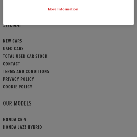
HONDA CONTACT
More Information
SITEMAP
NEW CARS
USED CARS
TOTAL USED CAR STOCK
CONTACT
TERMS AND CONDITIONS
PRIVACY POLICY
COOKIE POLICY
OUR MODELS
HONDA CR-V
HONDA JAZZ HYBRID