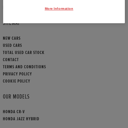
HONDA CONTACT
More Information
SITEMAP
NEW CARS
USED CARS
TOTAL USED CAR STOCK
CONTACT
TERMS AND CONDITIONS
PRIVACY POLICY
COOKIE POLICY
OUR MODELS
HONDA CR-V
HONDA JAZZ HYBRID