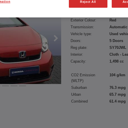
mation
Reject All
Acc
Fuel type:
Petrol
Power:
109 bhp/8
Exterior Colour:
Red
Transmission:
Automatic
Vehicle type:
Used vehi
Doors:
5 Doors
Reg plate:
SY70JWL
Interior:
Cloth - Le
Capacity:
1,498 cc
CO2 Emission
104 g/km
(WLTP)
Suburban
76.3 mpg
Urban
65.7 mpg
Combined
61.4 mpg