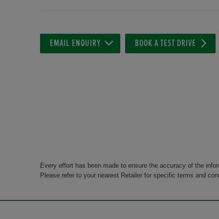
EMAIL ENQUIRY
BOOK A TEST DRIVE
Every effort has been made to ensure the accuracy of the info
Please refer to your nearest Retailer for specific terms and con