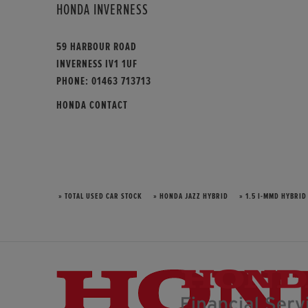
HONDA INVERNESS
59 HARBOUR ROAD
INVERNESS IV1 1UF
PHONE:
01463 713713
HONDA CONTACT
» TOTAL USED CAR STOCK
» HONDA JAZZ HYBRID
» 1.5 I-MMD HYBRID