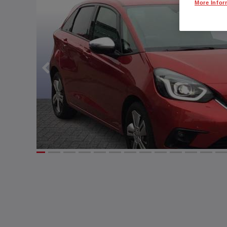
More Infor