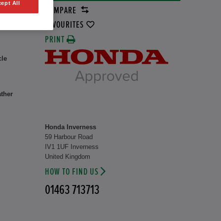
ept All
COMPARE
1 kW
FAVOURITES
PRINT
cle
ather
Honda Inverness
59 Harbour Road
IV1 1UF Inverness
United Kingdom
HOW TO FIND US
01463 713713