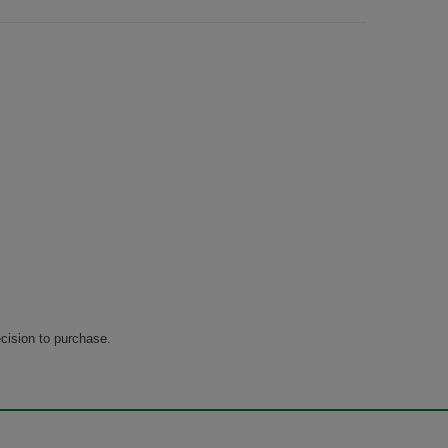
cision to purchase.