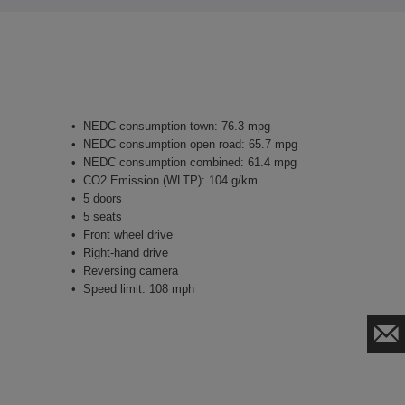
NEDC consumption town: 76.3 mpg
NEDC consumption open road: 65.7 mpg
NEDC consumption combined: 61.4 mpg
CO2 Emission (WLTP): 104 g/km
5 doors
5 seats
Front wheel drive
Right-hand drive
Reversing camera
Speed limit: 108 mph