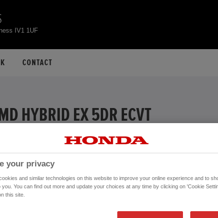
S
rness IV1 1UF
CK
CONTACT
MMD HYBRID EX 5DR ECVT
EXAMPLE
 APR
e your privacy
ive
okies and similar technologies on this website to improve your online experience and to sho
Financial Services, authorised and regulated by the FCA.
o you. You can find out more and update your choices at any time by clicking on 'Cookie Settin
n this site.
Mileage:
16,006 mi
Registration date:
02/09/2020