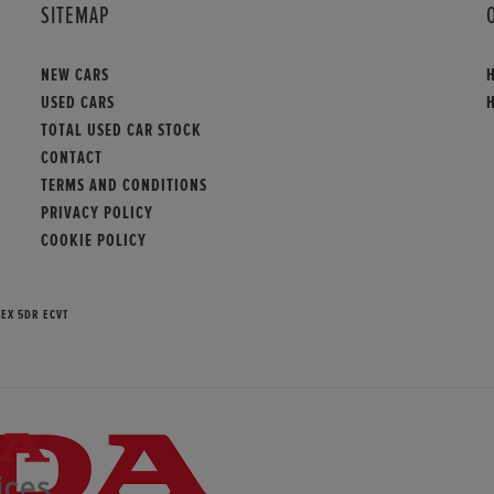
SITEMAP
NEW CARS
USED CARS
TOTAL USED CAR STOCK
CONTACT
TERMS AND CONDITIONS
PRIVACY POLICY
COOKIE POLICY
 EX 5DR ECVT