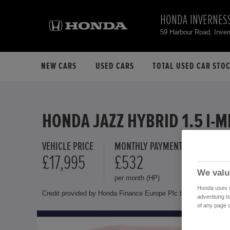
HONDA INVERNES
59 Harbour Road, Inve
NEW CARS
USED CARS
TOTAL USED CAR STO
HONDA JAZZ HYBRID 1.5 I-
VEHICLE PRICE
MONTHLY PAYMENT
FINANCE 
£17,995
£532
11.9 %
We valu
per month (HP)
Representat
Honda uses co
Credit provided by Honda Finance Europe Plc trading as Honda 
advertising t
of any page o