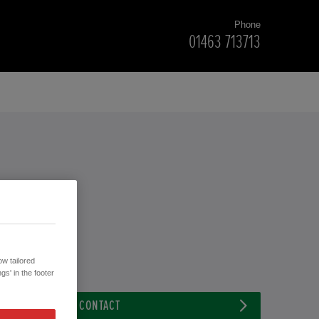
Phone
01463 713713
w tailored
gs' in the footer
CONTACT