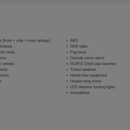
s (front + side + knee airbags)
ABS
windows
DAB radio
ont seats
Fog lamp
vice
Outside mirror electr.
m wheels
ISOFIX Child seat fastener
ntrol
Tinted windows
shion
Hands-free equipment
e
Heated wing mirror
LED daytime running lights
Immobiliser