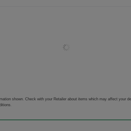
rmation shown. Check with your Retailer about items which may affect your de
ditions.