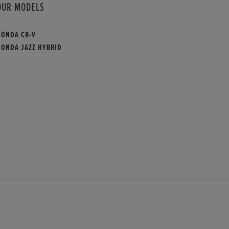
OUR MODELS
HONDA CR-V
HONDA JAZZ HYBRID