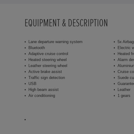
EQUIPMENT & DESCRIPTION
Lane departure warning system
5x Airbag
Bluetooth
Electric 
Adaptive cruise control
Heated fr
Heated steering wheel
Alarm de
Leather steering wheel
Aluminiu
Active brake assist
Cruise co
Traffic sign detection
Suede cu
USB
Guarante
High beam assist
Leather
Air conditioning
1 gears